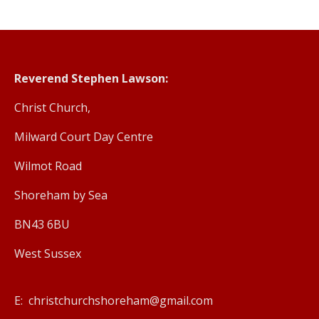
Reverend Stephen Lawson:
Christ Church,
Milward Court Day Centre
Wilmot Road
Shoreham by Sea
BN43 6BU
West Sussex
E: christchurchshoreham@gmail.com