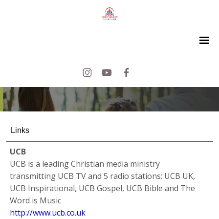
Links
UCB
UCB is a leading Christian media ministry
transmitting UCB TV and 5 radio stations: UCB UK,
UCB Inspirational, UCB Gospel, UCB Bible and The
Word is Music
http://www.ucb.co.uk