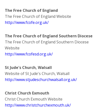
The Free Church of England
The Free Church of England Website
http://www.fcofe.org.uk/
The Free Church of England Southern Diocese
The Free Church of England Southern Diocese
Website
http://www.fcofesd.org.uk/
St Jude's Church, Walsall
Website of St Jude's Church, Walsall
http://www.stjudeschurchwalsall.org.uk/
Christ Church Exmouth
Christ Church Exmouth Website
http://www.christchurchexmouth.uk/