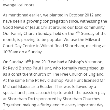
evangelical roots.
As mentioned earlier, we planted in October 2012 and
have been a growing congregation since, witnessing the
Good News of Jesus Christ around our local community.
th
Our Family Church Sunday, held on the 4
Sunday of the
month, is proving to be popular. We use the Milward
Court Day Centre in Wilmot Road Shoreham, meeting at
10:30am on a Sunday.
th
On Sunday 16
June 2013 we had a Bishop’s Visitation,
Rt Rev'd Bishop Paul Hunt, who formally recognised us
as a constituent church of The Free Church of England.
At the same time Rt Rev'd Bishop Paul Hunt licensed Mr
Michael Blades as a Reader. This was followed by a
special lunch, and a coach trip to watch the passion play
at Shoreham Fort sponsored by Shoreham Churches
Together, making a fitting end to a very important day