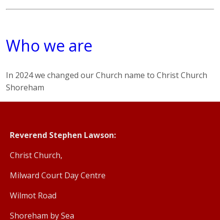
Who we are
In 2024 we changed our Church name to Christ Church
Shoreham
Reverend Stephen Lawson:
Christ Church,
Milward Court Day Centre
Wilmot Road
Shoreham by Sea