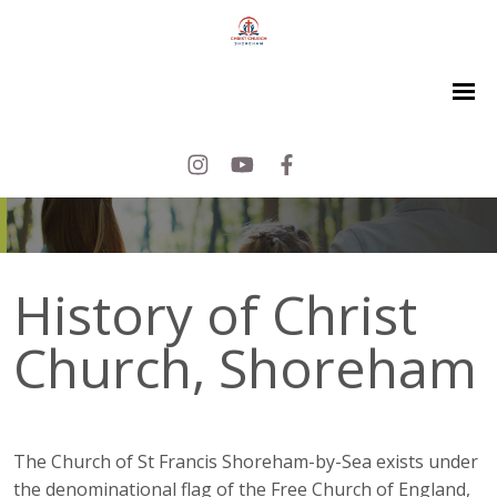
History of Christ
Church, Shoreham
The Church of St Francis Shoreham-by-Sea exists under
the denominational flag of the Free Church of England,