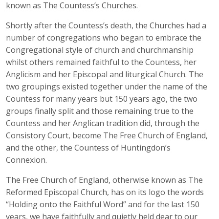
known as The Countess’s Churches.
Shortly after the Countess’s death, the Churches had a
number of congregations who began to embrace the
Congregational style of church and churchmanship
whilst others remained faithful to the Countess, her
Anglicism and her Episcopal and liturgical Church. The
two groupings existed together under the name of the
Countess for many years but 150 years ago, the two
groups finally split and those remaining true to the
Countess and her Anglican tradition did, through the
Consistory Court, become The Free Church of England,
and the other, the Countess of Huntingdon’s
Connexion.
The Free Church of England, otherwise known as The
Reformed Episcopal Church, has on its logo the words
“Holding onto the Faithful Word” and for the last 150
years, we have faithfully and quietly held dear to our