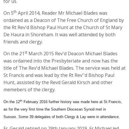
for us.
th
On 5
April 2014, Reader Mr Michael Blades was
ordained as a Deacon of The Free Church of England by
the Rt Rev'd Bishop Paul Hunt at the Church of St Mary
De Haura in Shoreham. It was well attended by both
friends and clergy.
st
On the 21
March 2015 Rev'd Deacon Michael Blades
was ordained into the Presbyteriate and now has the
title of The Rev'd Michael Blades. The service was held at
St Francis and was lead by the Rt Rev''d Bishop Paul
Hunt, assisted by the Revd Gerald Kirsch and other
memebers of the clergy.
th
On the 12
February 2016 further history was made here at St Francis,
as for the very first time the Southern Diocesan Synod met in
Sussex. Some 39 delegates of both Clergy & Lay were in attendance.
Fr. Gerald retired on 29th January 2019, Fr Michael led