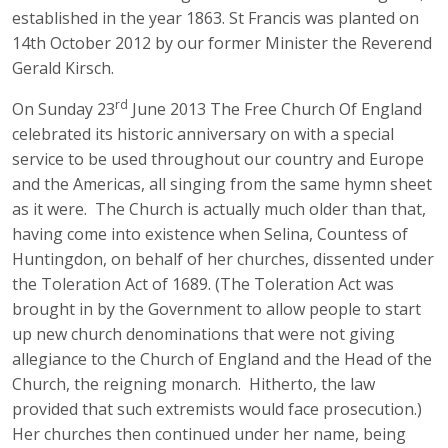
established in the year 1863. St Francis was planted on
14th October 2012 by our former Minister the Reverend
Gerald Kirsch.
rd
On Sunday 23
June 2013 The Free Church Of England
celebrated its historic anniversary on with a special
service to be used throughout our country and Europe
and the Americas, all singing from the same hymn sheet
as it were. The Church is actually much older than that,
having come into existence when Selina, Countess of
Huntingdon, on behalf of her churches, dissented under
the Toleration Act of 1689. (The Toleration Act was
brought in by the Government to allow people to start
up new church denominations that were not giving
allegiance to the Church of England and the Head of the
Church, the reigning monarch. Hitherto, the law
provided that such extremists would face prosecution.)
Her churches then continued under her name, being