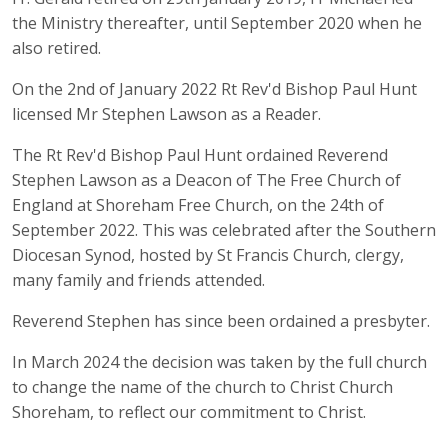
the Ministry thereafter, until September 2020 when he
also retired.
On the 2nd of January 2022 Rt Rev'd Bishop Paul Hunt
licensed Mr Stephen Lawson as a Reader.
The Rt Rev'd Bishop Paul Hunt ordained Reverend
Stephen Lawson as a Deacon of The Free Church of
England at Shoreham Free Church, on the 24th of
September 2022. This was celebrated after the Southern
Diocesan Synod, hosted by St Francis Church, clergy,
many family and friends attended.
Reverend Stephen has since been ordained a presbyter.
In March 2024 the decision was taken by the full church
to change the name of the church to Christ Church
Shoreham, to reflect our commitment to Christ.